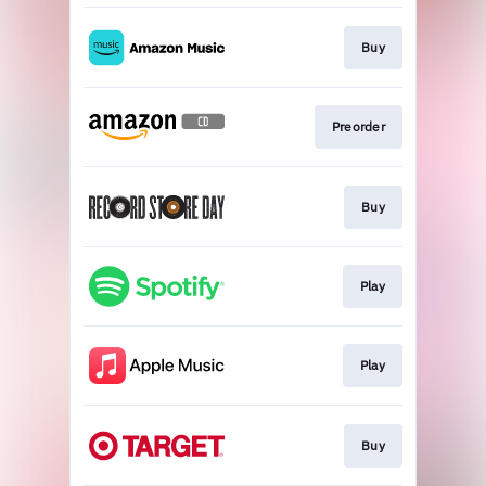
Buy
Preorder
Buy
Play
Play
Buy