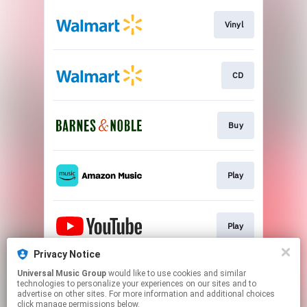
Vinyl
CD
Buy
Play
Play
Privacy Notice
Universal Music Group
would like to use cookies and similar
Play
technologies to personalize your experiences on our sites and to
advertise on other sites. For more information and additional choices
click manage permissions below.