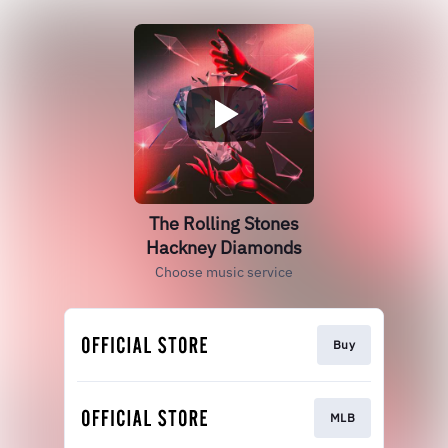
The Rolling Stones
Hackney Diamonds
Choose music service
Buy
MLB