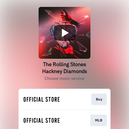
The Rolling Stones
Hackney Diamonds
Choose music service
Buy
MLB