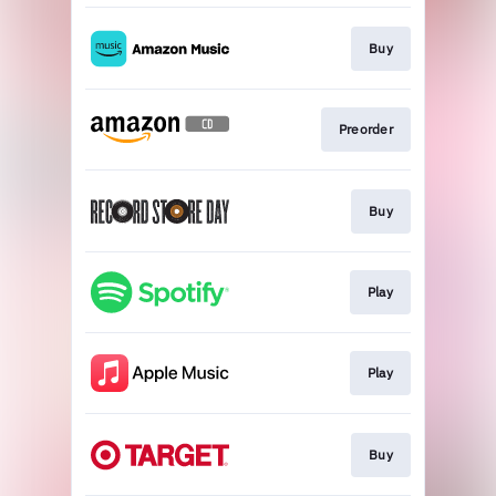
Buy
Preorder
Buy
Play
Play
Buy