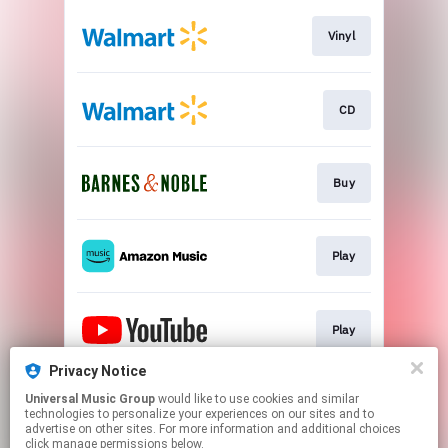
Vinyl
CD
Buy
Play
Play
Privacy Notice
Universal Music Group
would like to use cookies and similar
Play
technologies to personalize your experiences on our sites and to
advertise on other sites. For more information and additional choices
click manage permissions below.