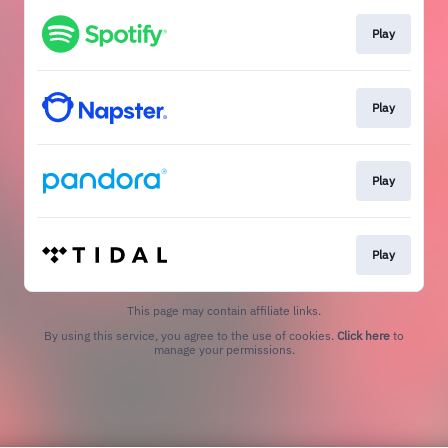
Play
Play
Play
Play
This page may contain affiliate links.
By using this service, you agree to the use of cookies.
Click here
to
manage your permissions.