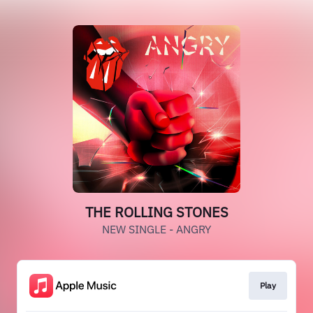
THE ROLLING STONES
NEW SINGLE - ANGRY
Play